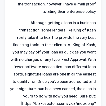
the transaction, however I have e-mail proof
stating their enterprise policy.
Although getting a loan is a business
transaction, some lenders like King of Kash
really take it to heart to provide the very best
financing tools to their clients. At King of Kash,
you may pay off your loan as quick as you want
with no charges of any type. Fast Approval. With
fewer software necessities than different loan
sorts, signature loans are one in all the easiest
to qualify for. Once you’ve been accredited and
your signature loan has been cashed, the cash is
yours to do with how you need. Sure, but:
[https://blakesector.scumvv.ca/index.php?