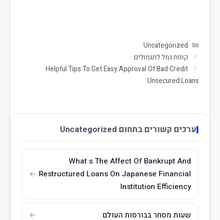
Uncategorized
קופת גמל לתגמולים
Helpful Tips To Get Easy Approval Of Bad Credit
Unsecured Loans
ערכים קשורים בתחום Uncategorized
What s The Affect Of Bankrupt And
Restructured Loans On Japanese Financial
Institution Efficiency
שעות מסחר בבורסות העולם