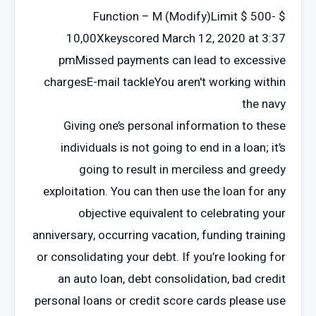
Function – M (Modify)Limit $ 500- $
10,00Xkeyscored March 12, 2020 at 3:37
pmMissed payments can lead to excessive
chargesE-mail tackleYou aren't working within
the navy
Giving one’s personal information to these
individuals is not going to end in a loan; it’s
going to result in merciless and greedy
exploitation. You can then use the loan for any
objective equivalent to celebrating your
anniversary, occurring vacation, funding training
or consolidating your debt. If you’re looking for
an auto loan, debt consolidation, bad credit
personal loans or credit score cards please use