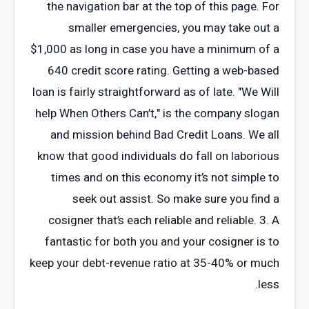
the navigation bar at the top of this page. For
smaller emergencies, you may take out a
$1,000 as long in case you have a minimum of a
640 credit score rating. Getting a web-based
loan is fairly straightforward as of late. "We Will
help When Others Can’t," is the company slogan
and mission behind Bad Credit Loans. We all
know that good individuals do fall on laborious
times and on this economy it’s not simple to
seek out assist. So make sure you find a
cosigner that’s each reliable and reliable. 3. A
fantastic for both you and your cosigner is to
keep your debt-revenue ratio at 35-40% or much
less.