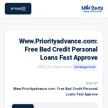
תפריט
Www.Priorityadvance.com:
Free Bad Credit Personal
Loans Fast Approve
ספטמבר 24, 2022
עודכן
Uncategorized
›
דף הבית
Www.Priorityadvance.com: Free Bad Credit Personal
Loans Fast Approve