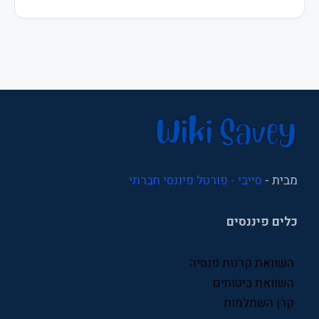
מיסוי
משכנתא
משכנתאות
נדל"ן
ניהול
ניהול עסקי
סייבי - פורטל פיננסי חברתי
מבית -
סוכני ביטוח
כלים פיננסים
סניפי ביטוח לאומי
עסקים
השוואת קרנות פנסיה
פיננסים
השוואת ביטוחים
קרן השתלמות
פנסיה