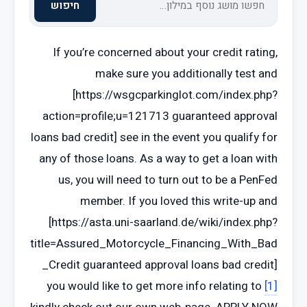
חיפוש
If you’re concerned about your credit rating,
make sure you additionally test and
[https://wsgcparkinglot.com/index.php?
action=profile;u=121713 guaranteed approval
loans bad credit] see in the event you qualify for
any of those loans. As a way to get a loan with
us, you will need to turn out to be a PenFed
member. If you loved this write-up and
[https://asta.uni-saarland.de/wiki/index.php?
title=Assured_Motorcycle_Financing_With_Bad
_Credit guaranteed approval loans bad credit]
you would like to get more info relating to
[1]