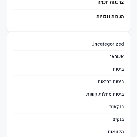
צרכנות חכמה
הטבות וזכויות
השקעות חכמות
Uncategorized
מיסים
אשראי
ביטוח
ביטוח בריאות
ביטוח מחלות קשות
בנקאות
בנקים
הלוואות