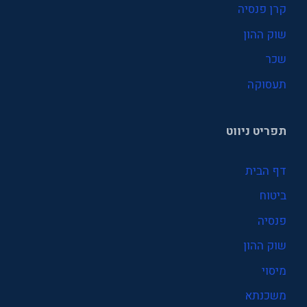
קרן פנסיה
שוק ההון
שכר
תעסוקה
תפריט ניווט
דף הבית
ביטוח
פנסיה
שוק ההון
מיסוי
משכנתא