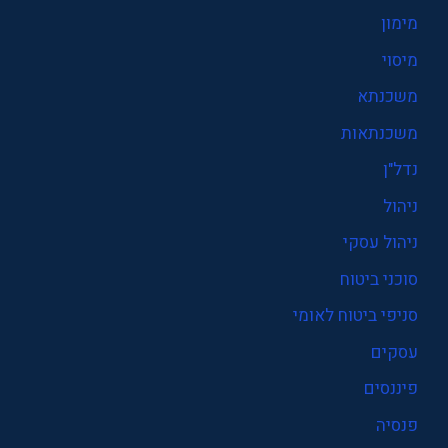
מימון
מיסוי
משכנתא
משכנתאות
נדל"ן
ניהול
ניהול עסקי
סוכני ביטוח
סניפי ביטוח לאומי
עסקים
פיננסים
פנסיה