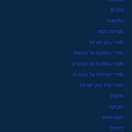
בנקים
הלוואות
חברות ביטוח
חוזרי בנק ישראל
חוזרי המפקח על הביטוח
חוזרי המפקח על הבנקים
חוזרי הפיקוח על הבנקים
חוזרי נגיד בנק ישראל
חיסכון
חקיקה
חשבונאות
כלכלה