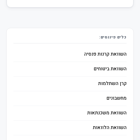
כלים פיננסים:
השוואת קרנות פנסיה
השוואת ביטוחים
קרן השתלמות
מחשבונים
השוואת משכנתאות
השוואת הלוואות