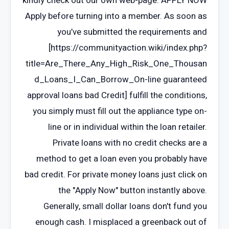
kindly check out our own web-page. APPLY NOW
Apply before turning into a member. As soon as
you’ve submitted the requirements and
[https://communityaction.wiki/index.php?
title=Are_There_Any_High_Risk_One_Thousan
d_Loans_I_Can_Borrow_On-line guaranteed
approval loans bad Credit] fulfill the conditions,
you simply must fill out the appliance type on-
line or in individual within the loan retailer.
Private loans with no credit checks are a
method to get a loan even you probably have
bad credit. For private money loans just click on
the "Apply Now" button instantly above.
Generally, small dollar loans don't fund you
enough cash. I misplaced a greenback out of