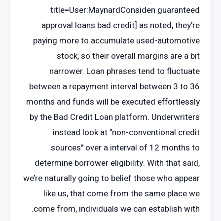
title=User:MaynardConsiden guaranteed
approval loans bad credit] as noted, they're
paying more to accumulate used-automotive
stock, so their overall margins are a bit
narrower. Loan phrases tend to fluctuate
between a repayment interval between 3 to 36
months and funds will be executed effortlessly
by the Bad Credit Loan platform. Underwriters
instead look at "non-conventional credit
sources" over a interval of 12 months to
determine borrower eligibility. With that said,
we’re naturally going to belief those who appear
like us, that come from the same place we
come from, individuals we can establish with.