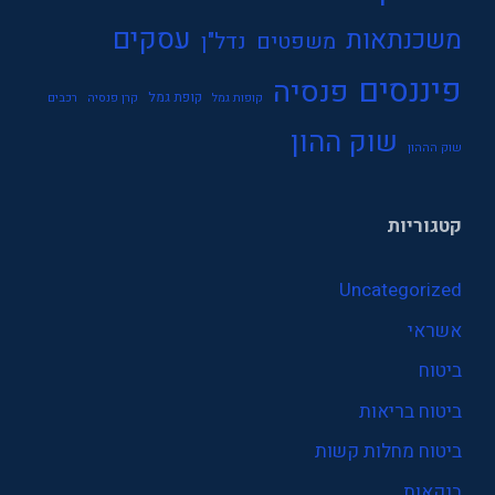
עסקים
משכנתאות
נדל"ן
משפטים
פיננסים
פנסיה
קופת גמל
רכבים
קרן פנסיה
קופות גמל
שוק ההון
שוק הההון
קטגוריות
Uncategorized
אשראי
ביטוח
ביטוח בריאות
ביטוח מחלות קשות
בנקאות