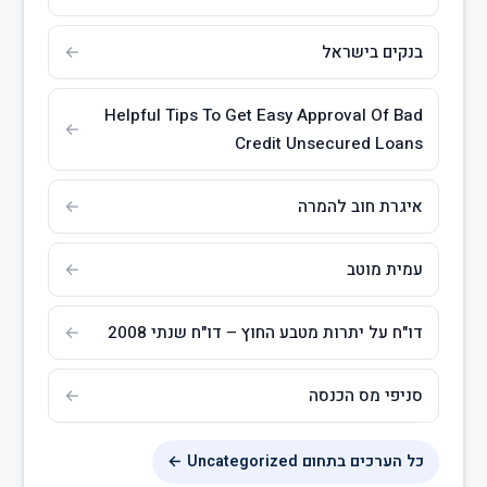
בנקים בישראל
Helpful Tips To Get Easy Approval Of Bad
Credit Unsecured Loans
איגרת חוב להמרה
עמית מוטב
דו"ח על יתרות מטבע החוץ – דו"ח שנתי 2008
סניפי מס הכנסה
כל הערכים בתחום Uncategorized ←